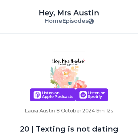
Hey, Mrs Austin
Home
Episodes
Listen on
Listen on
Apple Podcasts
Spotify
Laura Austin
18 October 2024
19m 12s
20 | Texting is not dating