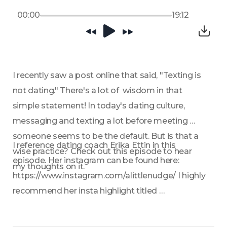
00:00
19:12
I recently saw a post online that said, "Texting is 
not dating." There's a lot of  wisdom in that 
simple statement! In today's dating culture, 
messaging and texting a lot before meeting 
someone seems to be the default. But is that a 
I reference dating coach Erika Ettin in this 
wise practice? Check out this episode to hear 
episode. Her instagram can be found here: 
my thoughts on it.
https://www.instagram.com/alittlenudge/ I highly 
recommend her insta highlight titled 
"Templates" for when you need some help with 
how to phrase a message or text. 